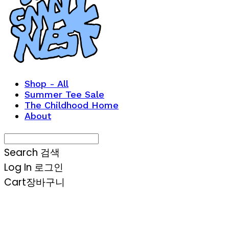
Shop - All
Summer Tee Sale
The Childhood Home
About
Search
검색
Log In
로그인
Cart
장바구니