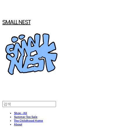
SMALL NEST
Shop - All
Summer Tee Sale
The Childhood Home
About