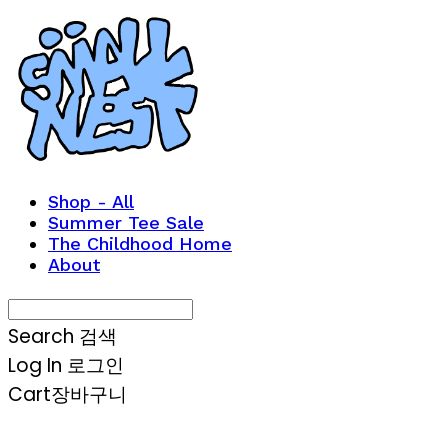
Shop - All
Summer Tee Sale
The Childhood Home
About
Search
검색
Log In
로그인
Cart
장바구니