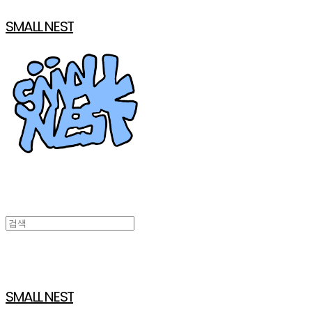
SMALL NEST
SMALL NEST