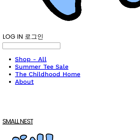
LOG IN
로그인
Shop - All
Summer Tee Sale
The Childhood Home
About
SMALL NEST